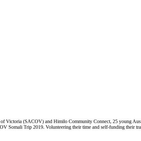
il of Victoria (SACOV) and Himilo Community Connect, 25 young Aust
COV Somali Trip 2019. Volunteering their time and self-funding their t