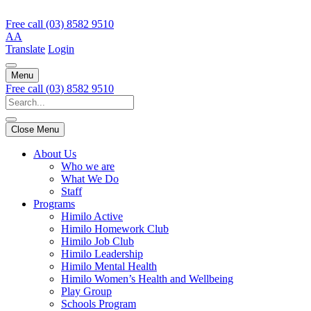
Free call
(03) 8582 9510
A
A
Translate
Login
Menu
Free call
(03) 8582 9510
Close Menu
About Us
Who we are
What We Do
Staff
Programs
Himilo Active
Himilo Homework Club
Himilo Job Club
Himilo Leadership
Himilo Mental Health
Himilo Women’s Health and Wellbeing
Play Group
Schools Program