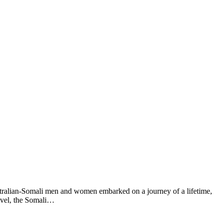
ralian-Somali men and women embarked on a journey of a lifetime,
ravel, the Somali…