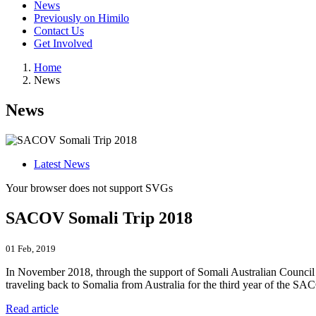
News
Previously on Himilo
Contact Us
Get Involved
Home
News
News
Latest News
Your browser does not support SVGs
SACOV Somali Trip 2018
01 Feb, 2019
In November 2018, through the support of Somali Australian Counc
traveling back to Somalia from Australia for the third year of the SA
Read article