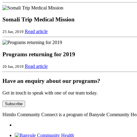
Somali Trip Medical Mission
Read article
25 Jan, 2019
Programs returning for 2019
Read article
20 Jan, 2019
Have an enquiry about our programs?
Get in touch to speak with one of our team today.
Subscribe
Himilo Community Connect is a program of Banyule Community Hea